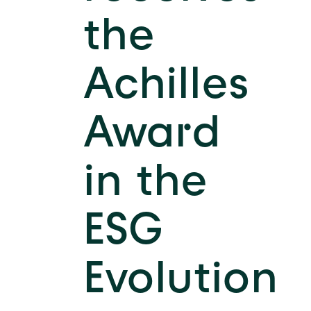
the
Achilles
Award
in the
ESG
Evolution