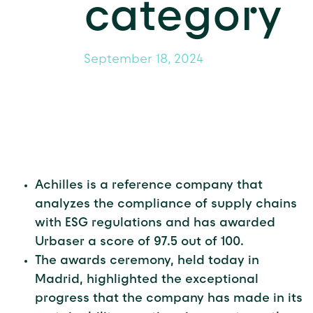
category
September 18, 2024
Achilles is a reference company that
analyzes the compliance of supply chains
with ESG regulations and has awarded
Urbaser a score of 97.5 out of 100.
The awards ceremony, held today in
Madrid, highlighted the exceptional
progress that the company has made in its