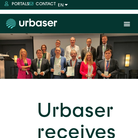
PORTALS
CONTACT
Urbaser
receives