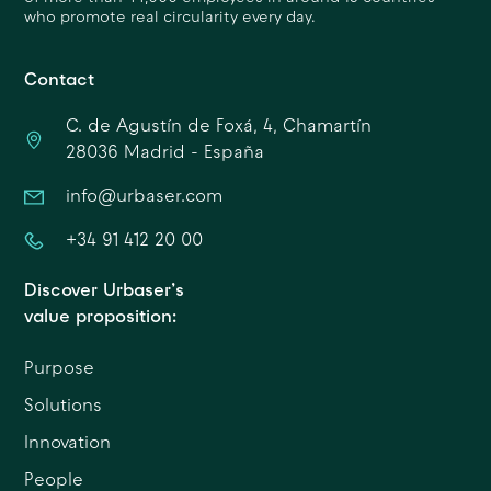
who promote real circularity every day.
Contact
C. de Agustín de Foxá, 4, Chamartín
28036 Madrid - España
info@urbaser.com
+34 91 412 20 00
Discover Urbaser’s
value proposition:
Purpose
Solutions
Innovation
People