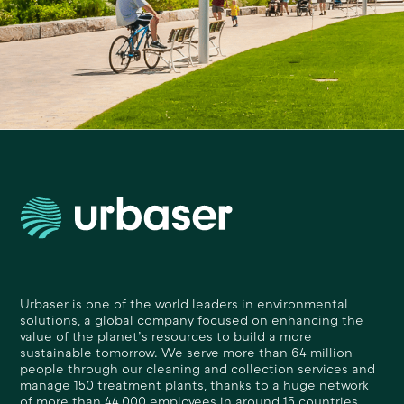
Urbaser is one of the world leaders in environmental
solutions, a global company focused on enhancing the
value of the planet’s resources to build a more
sustainable tomorrow. We serve more than 64 million
people through our cleaning and collection services and
manage 150 treatment plants, thanks to a huge network
of more than 44,000 employees in around 15 countries