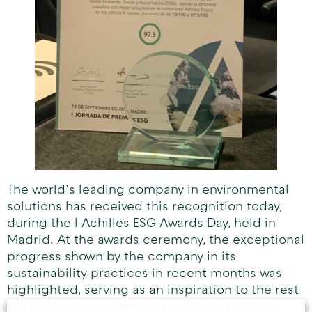
The world’s leading company in environmental
solutions has received this recognition today,
during the I Achilles ESG Awards Day, held in
Madrid. At the awards ceremony, the exceptional
progress shown by the company in its
sustainability practices in recent months was
highlighted, serving as an inspiration to the rest
of the business community to be part of the