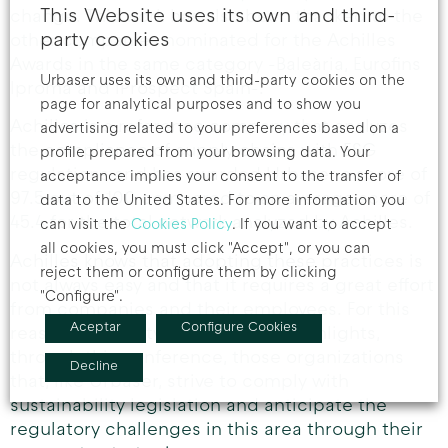
This Website uses its own and third-
change. This work has also been thanked to the
party cookies
other companies nominated for the Achilles
Awards in the same category -Baleària, Eurofins
Urbaser uses its own and third-party cookies on the
Iproma and iProspect Spain-.
page for analytical purposes and to show you
Achilles is a reference company that analyzes
advertising related to your preferences based on a
the compliance of supply chains with ESG
profile prepared from your browsing data. Your
regulations and has awarded Urbaser a score of
acceptance implies your consent to the transfer of
97.5 out of 100 compared to an average score of
data to the United States. For more information you
45.4 for the total network analyzed by Achilles.
can visit the
Cookies Policy
. If you want to accept
all cookies, you must click "Accept", or you can
Achilles knows that adopting these practices is
reject them or configure them by clicking
not always easy and that it requires a great effort
"Configure".
from companies and their employees. For this
Aceptar
Configure Cookies
reason, the entity supports and highlights,
through this conference, those organizations
Decline
that, like Urbaser, strive to comply with
sustainability legislation and anticipate the
regulatory challenges in this area through their