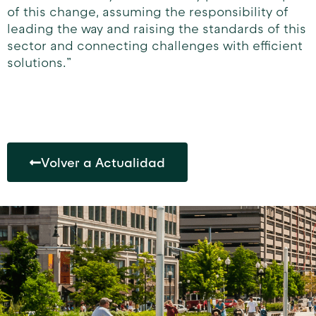
of this change, assuming the responsibility of
leading the way and raising the standards of this
sector and connecting challenges with efficient
solutions.”
Volver a Actualidad