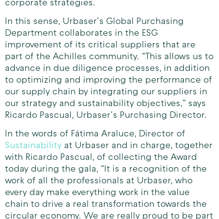
corporate strategies.
In this sense, Urbaser’s Global Purchasing
Department collaborates in the ESG
improvement of its critical suppliers that are
part of the Achilles community. “This allows us to
advance in due diligence processes, in addition
to optimizing and improving the performance of
our supply chain by integrating our suppliers in
our strategy and sustainability objectives,” says
Ricardo Pascual, Urbaser’s Purchasing Director.
In the words of Fátima Araluce, Director of
Sustainability
at Urbaser and in charge, together
with Ricardo Pascual, of collecting the Award
today during the gala, “It is a recognition of the
work of all the professionals at Urbaser, who
every day make everything work in the value
chain to drive a real transformation towards the
circular economy. We are really proud to be part