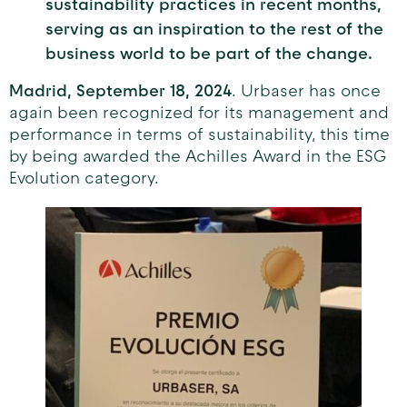
sustainability practices in recent months,
serving as an inspiration to the rest of the
business world to be part of the change.
Madrid, September 18, 2024
. Urbaser has once
again been recognized for its management and
performance in terms of sustainability, this time
by being awarded the Achilles Award in the ESG
Evolution category.