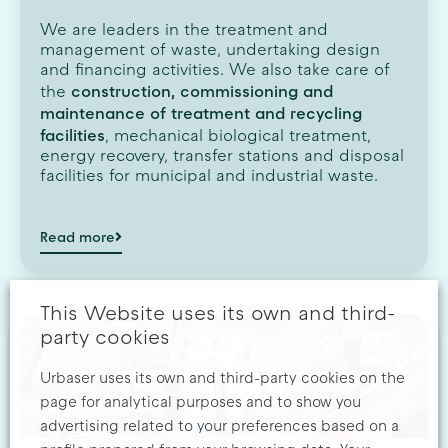
We are leaders in the treatment and
management of waste, undertaking design
and financing activities. We also take care of
construction, commissioning and
the
maintenance of treatment and recycling
facilities
, mechanical biological treatment,
energy recovery, transfer stations and disposal
facilities for municipal and industrial waste.
Read more
This Website uses its own and third-
party cookies
Urbaser uses its own and third-party cookies on the
page for analytical purposes and to show you
advertising related to your preferences based on a