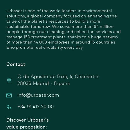
Urbaser is one of the world leaders in environmental
solutions, a global company focused on enhancing the
value of the planet’s resources to build a more
sustainable tomorrow. We serve more than 64 million
people through our cleaning and collection services and
manage 150 treatment plants, thanks to a huge network
of more than 44,000 employees in around 15 countries
who promote real circularity every day.
Contact
C. de Agustín de Foxá, 4, Chamartín
28036 Madrid - España
info@urbaser.com
+34 91 412 20 00
Discover Urbaser’s
value proposition: