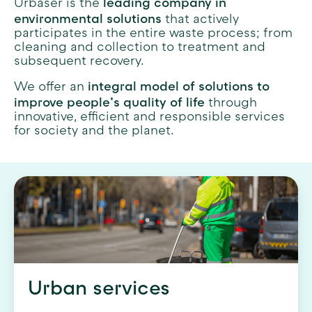
leading company in
Urbaser is the
environmental solutions
that actively
participates in the entire waste process; from
cleaning and collection to treatment and
subsequent recovery.
integral model of solutions to
We offer an
improve people’s quality of life
through
innovative, efficient and responsible services
for society and the planet.
Urban services