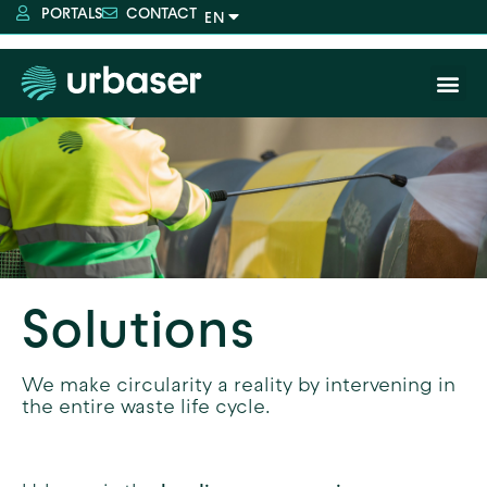
PORTALS
CONTACT
Solutions
We make circularity a reality by intervening in
the entire waste life cycle.