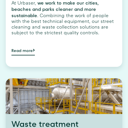
we work to make our cities,
At Urbaser,
beaches and parks cleaner and more
sustainable
. Combining the work of people
with the best technical equipment, our street
cleaning and waste collection solutions are
subject to the strictest quality controls.
Read more
Waste treatment