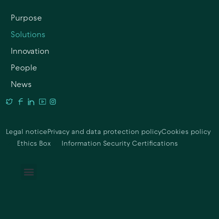
Purpose
Solutions
Innovation
People
News
Legal notice
Privacy and data protection policy
Cookies policy
Ethics Box
Information Security Certifications