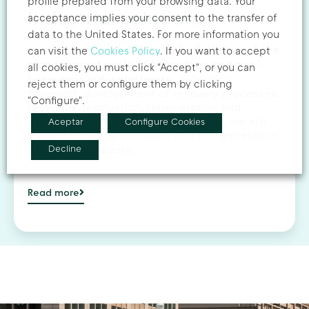
profile prepared from your browsing data. Your
Industrial solutions
acceptance implies your consent to the transfer of
data to the United States. For more information you
we also deal with all phases of the
In addition,
can visit the
Cookies Policy
. If you want to accept
management cycle of hazardous and non-
all cookies, you must click "Accept", or you can
hazardous industrial waste
: collection,
reject them or configure them by clicking
transport, development of recovery processes,
"Configure".
recycling, revaluation, regeneration and
disposal of industrial waste. In Spain, we are
Aceptar
Configure Cookies
leaders in oil regeneration and the generation
Decline
of fuels from waste.
Read more