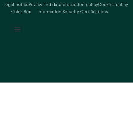
Legal notice
Privacy and data protection policy
Cookies policy
Ethics Box
Information Security Certifications