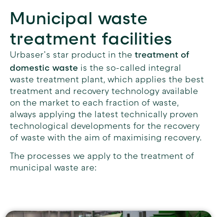
Municipal waste
treatment facilities
treatment of
Urbaser’s star product in the
domestic waste
is the so-called integral
waste treatment plant, which applies the best
treatment and recovery technology available
on the market to each fraction of waste,
always applying the latest technically proven
technological developments for the recovery
of waste with the aim of maximising recovery.
The processes we apply to the treatment of
municipal waste are: