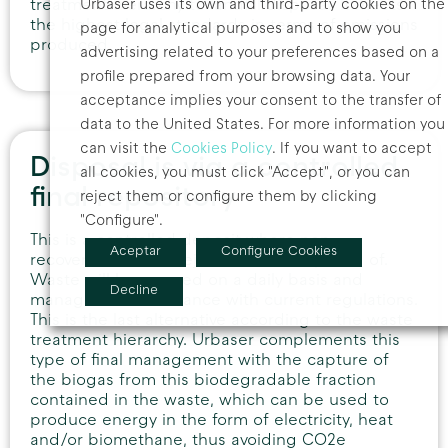
Urbaser uses its own and third-party cookies on the
treatment hierarchy to landfill disposal. It meets
the highest legal standards in terms of emissions
page for analytical purposes and to show you
produced.
advertising related to your preferences based on a
profile prepared from your browsing data. Your
acceptance implies your consent to the transfer of
data to the United States. For more information you
can visit the
Cookies Policy
. If you want to accept
Disposal is via a controlled
all cookies, you must click "Accept", or you can
final repository
reject them or configure them by clicking
"Configure".
This is a controlled deposit where non-
Aceptar
Configure Cookies
recoverable waste rejects will be disposed of.
Waste will be covered on a daily basis and
Decline
managed in accordance with current regulations.
This is the last alternative according to the waste
treatment hierarchy. Urbaser complements this
type of final management with the capture of
the biogas from this biodegradable fraction
contained in the waste, which can be used to
produce energy in the form of electricity, heat
and/or biomethane, thus avoiding CO2e