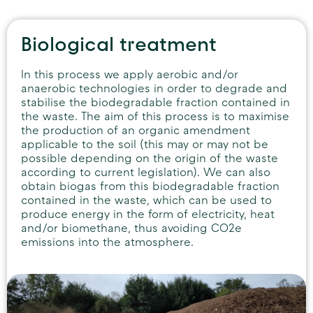
Biological treatment
In this process we apply aerobic and/or
anaerobic technologies in order to degrade and
stabilise the biodegradable fraction contained in
the waste. The aim of this process is to maximise
the production of an organic amendment
applicable to the soil (this may or may not be
possible depending on the origin of the waste
according to current legislation). We can also
obtain biogas from this biodegradable fraction
contained in the waste, which can be used to
produce energy in the form of electricity, heat
and/or biomethane, thus avoiding CO2e
emissions into the atmosphere.