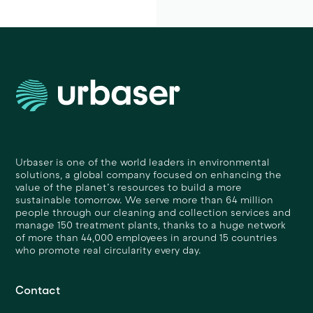
Urbaser is one of the world leaders in environmental
solutions, a global company focused on enhancing the
value of the planet’s resources to build a more
sustainable tomorrow. We serve more than 64 million
people through our cleaning and collection services and
manage 150 treatment plants, thanks to a huge network
of more than 44,000 employees in around 15 countries
who promote real circularity every day.
Contact