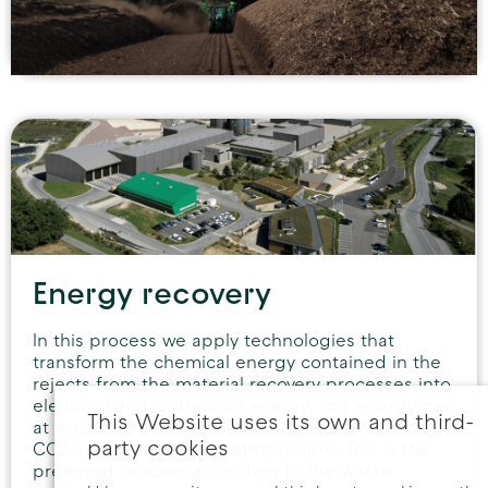
Energy recovery
In this process we apply technologies that
transform the chemical energy contained in the
rejects from the material recovery processes into
electrical and/or thermal energy. This energy has
This Website uses its own and third-
at least 50% of Renewable origin, thus avoiding
party cookies
CO2e emissions to the atmosphere. This is the
preferred process according to the waste