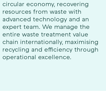
circular economy, recovering
resources from waste with
advanced technology and an
expert team. We manage the
entire waste treatment value
chain internationally, maximising
recycling and efficiency through
operational excellence.