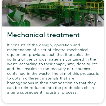
Mechanical treatment
It consists of the design, operation and
maintenance of a set of electro-mechanical
equipment provided such that it enables the
sorting of the various materials contained in the
waste according to their shape, size, density, etc.
and thus maximise the recovery of resources
contained in the waste. The aim of this process is
to obtain different materials that are
homogeneous in their composition so that they
can be reintroduced into the production chain
after a subsequent industrial process.