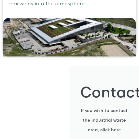
emissions into the atmosphere.
Contac
If you wish to contact
the industrial waste
area, click here