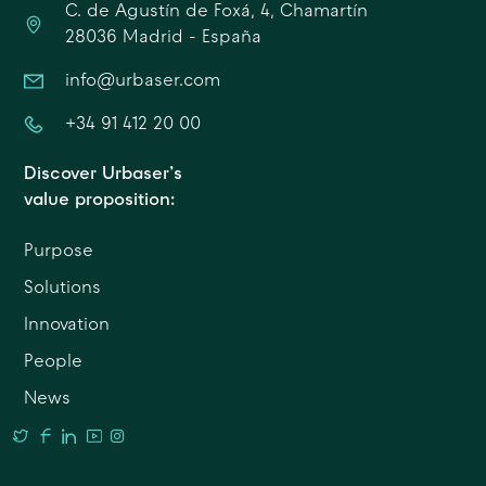
C. de Agustín de Foxá, 4, Chamartín
28036 Madrid - España
info@urbaser.com
+34 91 412 20 00
Discover Urbaser’s
value proposition:
Purpose
Solutions
Innovation
People
News