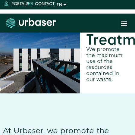
PORTALS
CONTACT
Treatm
We promote
the maximum
use of the
resources
contained in
our waste.
At Urbaser, we promote the