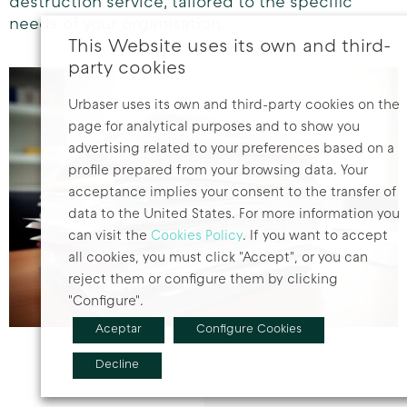
destruction service, tailored to the specific
needs of your organisation.
This Website uses its own and third-
party cookies
Urbaser uses its own and third-party cookies on the
page for analytical purposes and to show you
advertising related to your preferences based on a
profile prepared from your browsing data. Your
acceptance implies your consent to the transfer of
data to the United States. For more information you
can visit the
Cookies Policy
. If you want to accept
all cookies, you must click "Accept", or you can
reject them or configure them by clicking
"Configure".
Aceptar
Configure Cookies
Decline