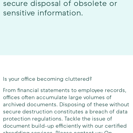
secure disposal of obsolete or
sensitive information.
Is your office becoming cluttered?
From financial statements to employee records,
offices often accumulate large volumes of
archived documents. Disposing of these without
secure destruction constitutes a breach of data
protection regulations. Tackle the issue of
document build-up efficiently with our certified