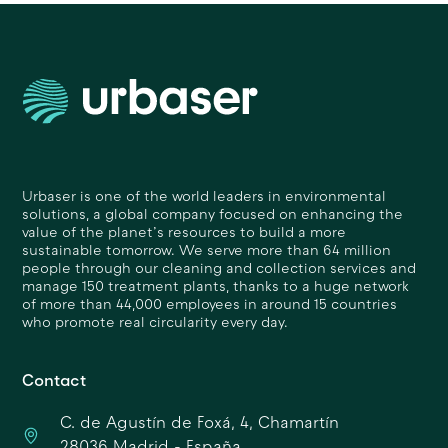
Urbaser is one of the world leaders in environmental
solutions, a global company focused on enhancing the
value of the planet’s resources to build a more
sustainable tomorrow. We serve more than 64 million
people through our cleaning and collection services and
manage 150 treatment plants, thanks to a huge network
of more than 44,000 employees in around 15 countries
who promote real circularity every day.
Contact
C. de Agustín de Foxá, 4, Chamartín
28036 Madrid - España