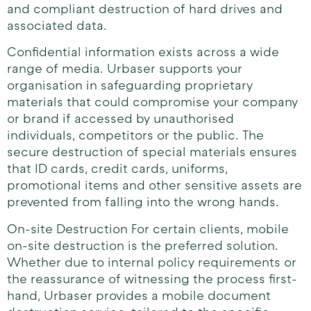
and compliant destruction of hard drives and
associated data.
Confidential information exists across a wide
range of media. Urbaser supports your
organisation in safeguarding proprietary
materials that could compromise your company
or brand if accessed by unauthorised
individuals, competitors or the public. The
secure destruction of special materials ensures
that ID cards, credit cards, uniforms,
promotional items and other sensitive assets are
prevented from falling into the wrong hands.
On-site Destruction For certain clients, mobile
on-site destruction is the preferred solution.
Whether due to internal policy requirements or
the reassurance of witnessing the process first-
hand, Urbaser provides a mobile document