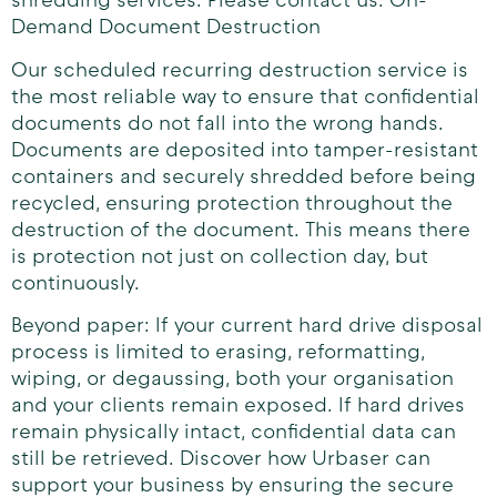
shredding services. Please contact us: On-
Demand Document Destruction
Our scheduled recurring destruction service is
the most reliable way to ensure that confidential
documents do not fall into the wrong hands.
Documents are deposited into tamper-resistant
containers and securely shredded before being
recycled, ensuring protection throughout the
destruction of the document. This means there
is protection not just on collection day, but
continuously.
Beyond paper: If your current hard drive disposal
process is limited to erasing, reformatting,
wiping, or degaussing, both your organisation
and your clients remain exposed. If hard drives
remain physically intact, confidential data can
still be retrieved. Discover how Urbaser can
support your business by ensuring the secure