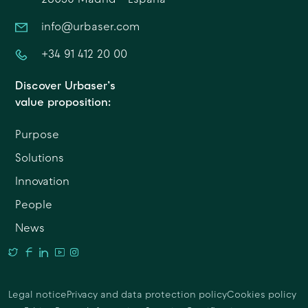
info@urbaser.com
+34 91 412 20 00
Discover Urbaser’s
value proposition:
Purpose
Solutions
Innovation
People
News
Legal notice
Privacy and data protection policy
Cookies policy