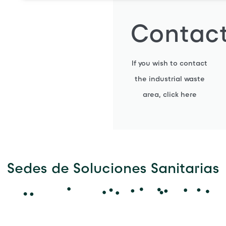
Contac
If you wish to contact
the industrial waste
area, click here
Sedes de Soluciones Sanitarias