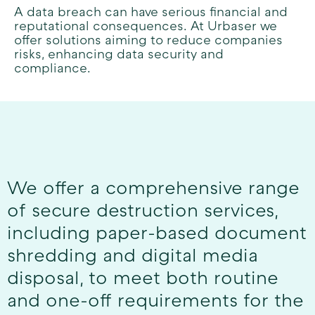
A data breach can have serious financial and
reputational consequences. At Urbaser we
offer solutions aiming to reduce companies
risks, enhancing data security and
compliance.
We offer a comprehensive range
of secure destruction services,
including paper-based document
shredding and digital media
disposal, to meet both routine
and one-off requirements for the