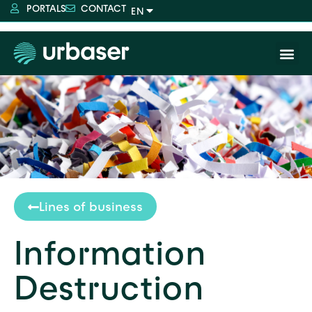
PORTALS
CONTACT
Lines of business
Information
Destruction