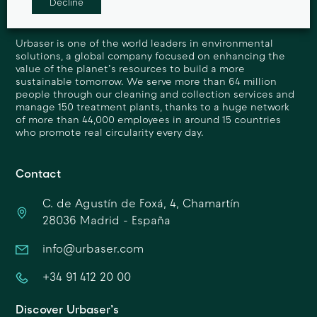
Decline
Urbaser is one of the world leaders in environmental
solutions, a global company focused on enhancing the
value of the planet’s resources to build a more
sustainable tomorrow. We serve more than 64 million
people through our cleaning and collection services and
manage 150 treatment plants, thanks to a huge network
of more than 44,000 employees in around 15 countries
who promote real circularity every day.
Contact
C. de Agustín de Foxá, 4, Chamartín
28036 Madrid - España
info@urbaser.com
+34 91 412 20 00
Discover Urbaser’s