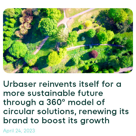
Urbaser reinvents itself for a
more sustainable future
through a 360º model of
circular solutions, renewing its
brand to boost its growth
April 24, 2023