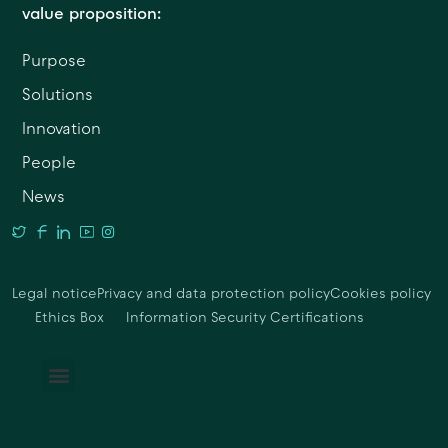
value proposition:
Purpose
Solutions
Innovation
People
News
Legal notice
Privacy and data protection policy
Cookies policy
Ethics Box
Information Security Certifications