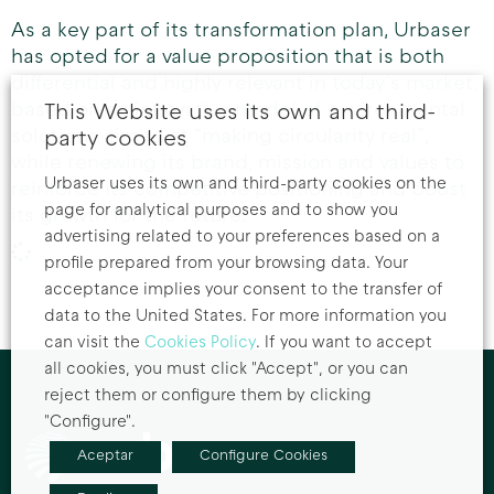
As a key part of its transformation plan, Urbaser
has opted for a value proposition that is both
differential and highly relevant in today’s market,
based on an innovative model of environmental
This Website uses its own and third-
solutions aimed at “making circularity real”,
party cookies
while renewing its brand, mission and values to
Urbaser uses its own and third-party cookies on the
reinforce its competitive positioning and boost
page for analytical purposes and to show you
its growth for the future.
advertising related to your preferences based on a
profile prepared from your browsing data. Your
acceptance implies your consent to the transfer of
data to the United States. For more information you
can visit the
Cookies Policy
. If you want to accept
all cookies, you must click "Accept", or you can
reject them or configure them by clicking
"Configure".
Aceptar
Configure Cookies