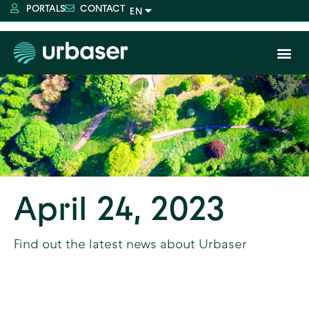
PORTALS
CONTACT
April 24, 2023
Find out the latest news about Urbaser